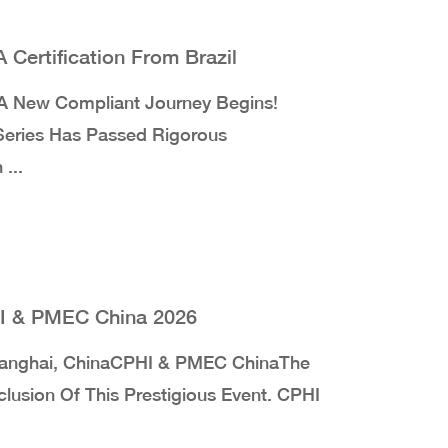
Certification From Brazil
 New Compliant Journey Begins!
 Series Has Passed Rigorous
...
HI & PMEC China 2026
anghai, ChinaCPHI & PMEC ChinaThe
usion Of This Prestigious Event. CPHI