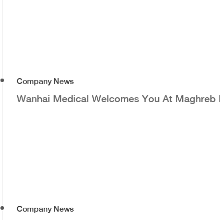
Company News
Wanhai Medical Welcomes You At Maghreb
Company News