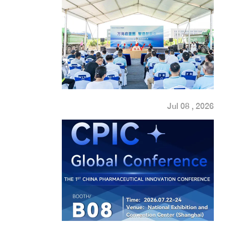
Jul 08 , 2026