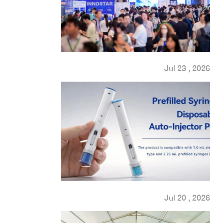
Jul 23 , 2026
Jul 20 , 2026