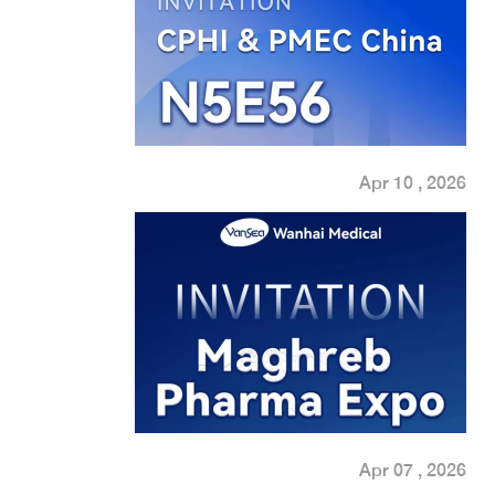
Apr 10 , 2026
Apr 07 , 2026