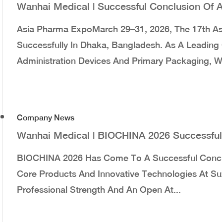
Wanhai Medical | Successful Conclusion Of
Asia Pharma ExpoMarch 29–31, 2026, The 17th A
Successfully In Dhaka, Bangladesh. As A Leading 
Administration Devices And Primary Packaging, W
Company News
Wanhai Medical | BIOCHINA 2026 Successful
BIOCHINA 2026 Has Come To A Successful Concl
Core Products And Innovative Technologies At Suz
Professional Strength And An Open At...