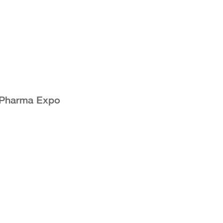
 Pharma Expo