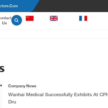
ctors.com
ontact
中文
English
Français
Us
able Pen Injector
Auto-Injector Pen
A Reusable Pen Injector
WH-DF Disposable Auto-Injec
Pen(Prefilled Syringe)
s
WH-DG Disposable Auto-Injec
Pen(Multi-Dose)
UrgoPen Disposable Auto-Inje
Company News
Pen
WH-RG Reusable Auto-Inject
Wanhai Medical Successfully Exhibits At CP
Pen
Dru