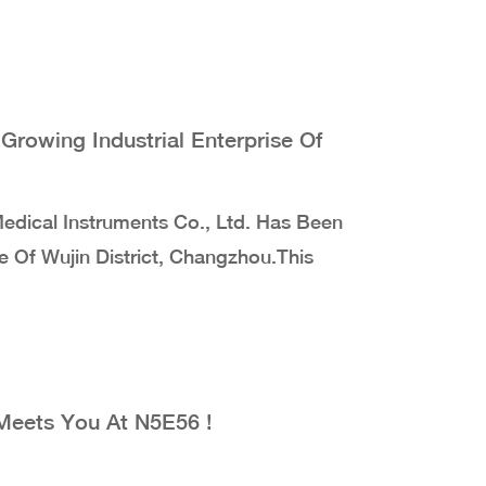
rowing Industrial Enterprise Of
dical Instruments Co., Ltd. Has Been
e Of Wujin District, Changzhou.This
Meets You At N5E56 !