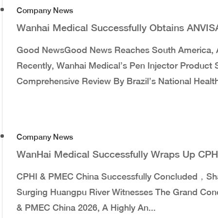
Company News
Wanhai Medical Successfully Obtains ANVISA 
Good NewsGood News Reaches South America, A
Recently, Wanhai Medical’s Pen Injector Product
Comprehensive Review By Brazil’s National Health 
Company News
WanHai Medical Successfully Wraps Up CP
CPHI & PMEC China Successfully Concluded，Sh
Surging Huangpu River Witnesses The Grand Concl
& PMEC China 2026, A Highly An...