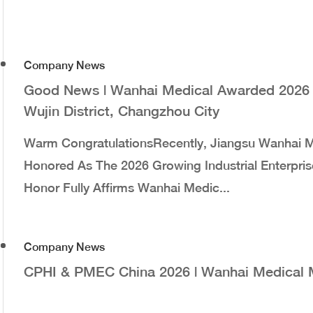
Company News
Good News | Wanhai Medical Awarded 2026 G
Wujin District, Changzhou City
Warm CongratulationsRecently, Jiangsu Wanhai Me
Honored As The 2026 Growing Industrial Enterpris
Honor Fully Affirms Wanhai Medic...
Company News
CPHI & PMEC China 2026 | Wanhai Medical 