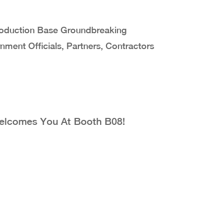
Production Base Groundbreaking
ent Officials, Partners, Contractors
Welcomes You At Booth B08!