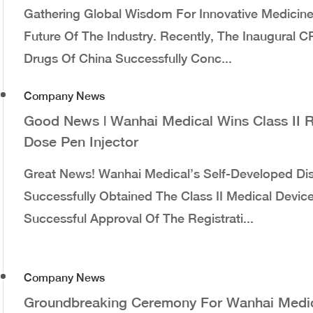
Gathering Global Wisdom For Innovative Medicines
Future Of The Industry. Recently, The Inaugural 
Drugs Of China Successfully Conc...
Company News
Good News | Wanhai Medical Wins Class II R
Dose Pen Injector
Great News! Wanhai Medical’s Self-Developed Di
Successfully Obtained The Class II Medical Device
Successful Approval Of The Registrati...
Company News
Groundbreaking Ceremony For Wanhai Medic