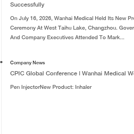
Successfully
On July 16, 2026, Wanhai Medical Held Its New 
Ceremony At West Taihu Lake, Changzhou. Governm
And Company Executives Attended To Mark...
Company News
CPIC Global Conference | Wanhai Medical 
Pen InjectorNew Product: Inhaler