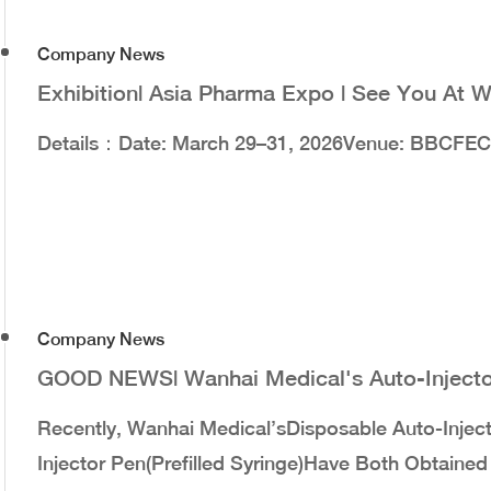
Company News
Exhibition| Asia Pharma Expo | See You At 
Details：Date: March 29–31, 2026Venue: BBCFEC
Company News
GOOD NEWS| Wanhai Medical's Auto-Injector
Recently, Wanhai Medical’sDisposable Auto-Injec
Injector Pen(Prefilled Syringe)have Both Obtaine