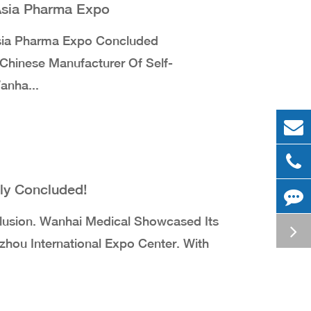
 Asia Pharma Expo
sia Pharma Expo Concluded
Chinese Manufacturer Of Self-
anha...
ly Concluded!
usion. Wanhai Medical Showcased Its
hou International Expo Center. With