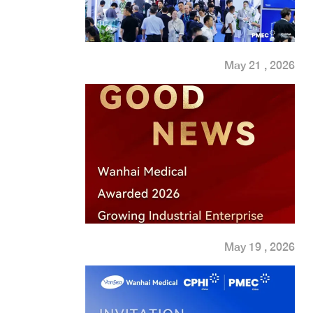
May 21 , 2026
May 19 , 2026