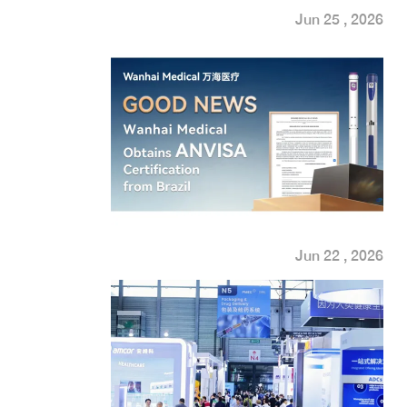
Jun 25 , 2026
Jun 22 , 2026