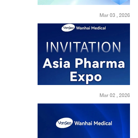
Mar 03 , 2026
Mar 02 , 2026