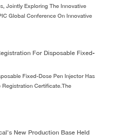
, Jointly Exploring The Innovative
CPIC Global Conference On Innovative
egistration For Disposable Fixed-
sposable Fixed-Dose Pen Injector Has
 Registration Certificate.The
al's New Production Base Held