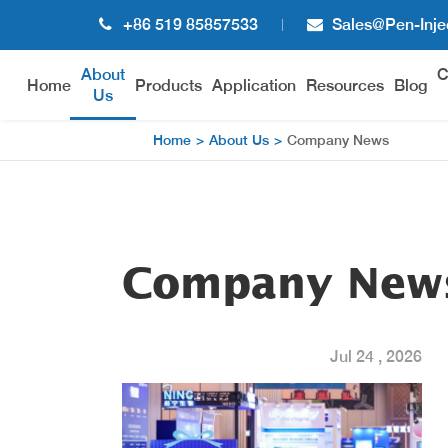
+86 519 85857533
Sales@pen-Inje
About
C
Home
Products
Application
Resources
Blog
Us
Home
About Us
Company News
Disposable Pen Injector
Reus
WH-DB Disposable Pen Injector
WH-R
WH-DC Disposable Pen Injector
Company New
WH-DE Disposable Pen Injector
Jul 24 , 2026