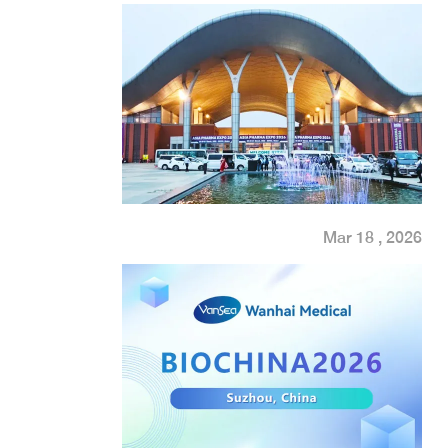
Mar 18 , 2026