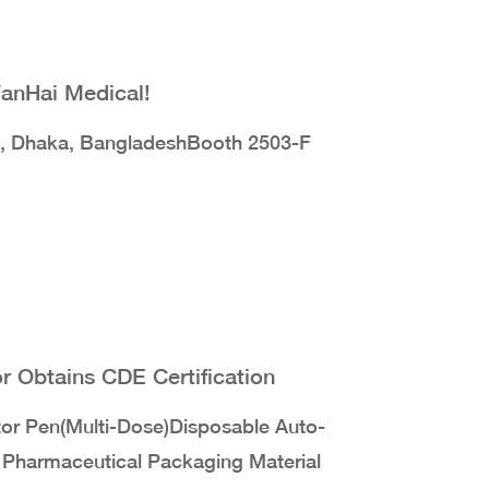
WanHai Medical!
, Dhaka, BangladeshBooth 2503-F
 Obtains CDE Certification
tor Pen(Multi-Dose)Disposable Auto-
d Pharmaceutical Packaging Material