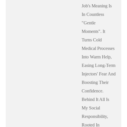
Job's Meaning Is
In Countless
"gentle
Moments". It
Turns Cold
Medical Processes
Into Warm Help,
Easing Long-Term
Injectors' Fear And
Boosting Their
Confidence.
Behind It All Is
My Social
Responsibility,
Rooted In