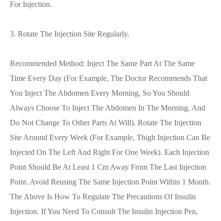
For Injection.
3. Rotate The Injection Site Regularly.
Recommended Method: Inject The Same Part At The Same
Time Every Day (for Example, The Doctor Recommends That
You Inject The Abdomen Every Morning, So You Should
Always Choose To Inject The Abdomen In The Morning, And
Do Not Change To Other Parts At Will). Rotate The Injection
Site Around Every Week (for Example, Thigh Injection Can Be
Injected On The Left And Right For One Week). Each Injection
Point Should Be At Least 1 Cm Away From The Last Injection
Point. Avoid Reusing The Same Injection Point Within 1 Month.
The Above Is How To Regulate The Precautions Of Insulin
Injection. If You Need To Consult The Insulin Injection Pen,