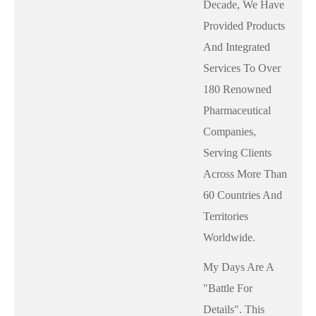
Decade, We Have
Provided Products
And Integrated
Services To Over
180 Renowned
Pharmaceutical
Companies,
Serving Clients
Across More Than
60 Countries And
Territories
Worldwide.
My Days Are A
"battle For
Details". This