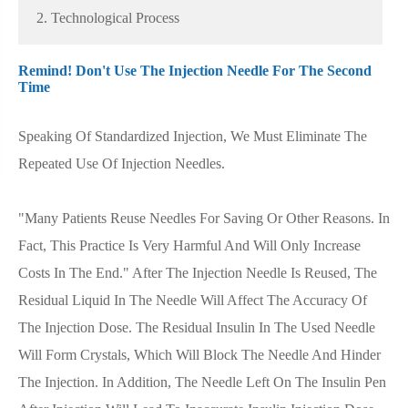
2. Technological Process
Remind! Don't Use The Injection Needle For The Second
Time
Speaking Of Standardized Injection, We Must Eliminate The
Repeated Use Of Injection Needles.
"Many Patients Reuse Needles For Saving Or Other Reasons. In
Fact, This Practice Is Very Harmful And Will Only Increase
Costs In The End." After The Injection Needle Is Reused, The
Residual Liquid In The Needle Will Affect The Accuracy Of
The Injection Dose. The Residual Insulin In The Used Needle
Will Form Crystals, Which Will Block The Needle And Hinder
The Injection. In Addition, The Needle Left On The Insulin Pen