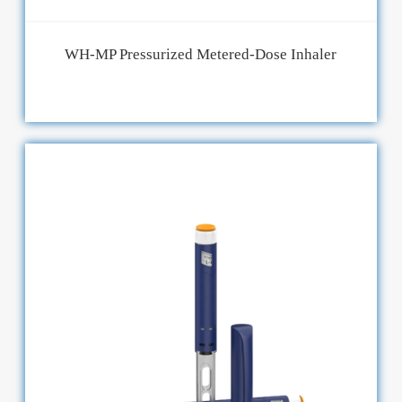
WH-MP Pressurized Metered-Dose Inhaler