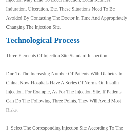
Induration, Ulceration, Etc. These Situations Need To Be
Avoided By Contacting The Doctor In Time And Appropriately
Changing The Injection Site.
Technological Process
Three Elements Of Injection Site Standard Inspection
Due To The Increasing Number Of Patients With Diabetes In
China, Now Hospitals Have A Series Of Norms On Insulin
Injection. For Example, As For The Injection Site, If Patients
Can Do The Following Three Points, They Will Avoid Most
Risks.
1. Select The Corresponding Injection Site According To The