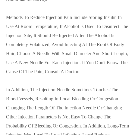
Methods To Reduce Injection Pain Include Storing Insulin In
Use At Room Temperature; If Alcohol Is Used To Disinfect The
Injection Site, It Should Be Injected After The Alcohol Is
Completely Volatilized; Avoid Injecting At The Root Of Body
Hair; Choose A Needle With Small Diameter And Short Length;
Use A New Needle For Each Injection. If You Don't Know The
Cause Of The Pain, Consult A Doctor.
In Addition, The Injection Needle Sometimes Touches The
Blood Vessels, Resulting In Local Bleeding Or Congestion.
Changing The Length Of The Injection Needle Or Changing
Other Injection Parameters Is Not Easy To Change The
Probability Of Bleeding Or Congestion. In Addition, Long-Term
Injection May Lead To Local Infection, Local Redness,