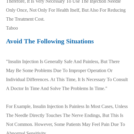
Therefore, It Is Very Necessary To Use The Injection Needle
Only Once, Not Only For Health Itself, But Also For Reducing
The Treatment Cost.
Taboo
Avoid The Following Situations
"Insulin Injection Is Generally Safe And Painless, But There
May Be Some Problems Due To Improper Operation Or
Individual Differences. At This Time, It Is Necessary To Consult
A Doctor In Time And Solve The Problems In Time."
For Example, Insulin Injection Is Painless In Most Cases, Unless
The Needle Directly Touches The Nerve Endings, But This Is
Not Common. However, Some Patients May Feel Pain Due To
Abnormal Sensitivity.