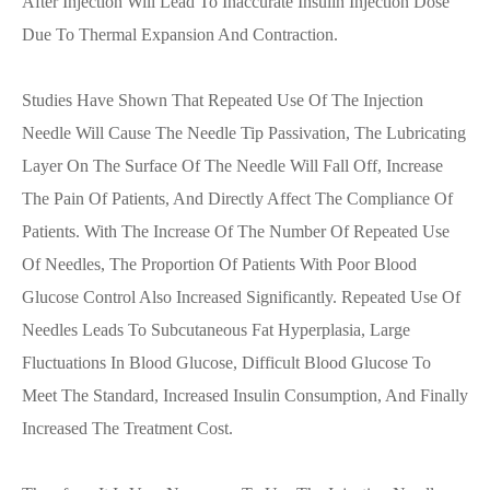
After Injection Will Lead To Inaccurate Insulin Injection Dose
Due To Thermal Expansion And Contraction.
Studies Have Shown That Repeated Use Of The Injection
Needle Will Cause The Needle Tip Passivation, The Lubricating
Layer On The Surface Of The Needle Will Fall Off, Increase
The Pain Of Patients, And Directly Affect The Compliance Of
Patients. With The Increase Of The Number Of Repeated Use
Of Needles, The Proportion Of Patients With Poor Blood
Glucose Control Also Increased Significantly. Repeated Use Of
Needles Leads To Subcutaneous Fat Hyperplasia, Large
Fluctuations In Blood Glucose, Difficult Blood Glucose To
Meet The Standard, Increased Insulin Consumption, And Finally
Increased The Treatment Cost.