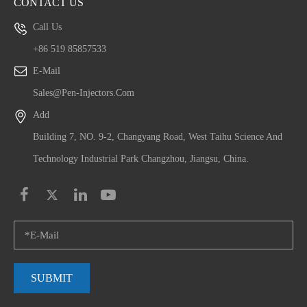
CONTACT US
Call Us
+86 519 85857533
E-Mail
Sales@pen-Injectors.com
Add
Building 7, NO. 9-2, Changyang Road, West Taihu Science And
Technology Industrial Park Changzhou, Jiangsu, China.
SUBMIT