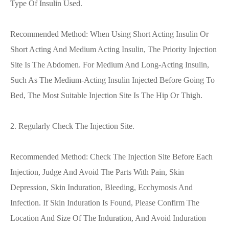
Type Of Insulin Used.
Recommended Method: When Using Short Acting Insulin Or
Short Acting And Medium Acting Insulin, The Priority Injection
Site Is The Abdomen. For Medium And Long-Acting Insulin,
Such As The Medium-Acting Insulin Injected Before Going To
Bed, The Most Suitable Injection Site Is The Hip Or Thigh.
2. Regularly Check The Injection Site.
Recommended Method: Check The Injection Site Before Each
Injection, Judge And Avoid The Parts With Pain, Skin
Depression, Skin Induration, Bleeding, Ecchymosis And
Infection. If Skin Induration Is Found, Please Confirm The
Location And Size Of The Induration, And Avoid Induration