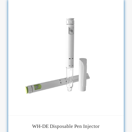
WH-DE Disposable Pen Injector