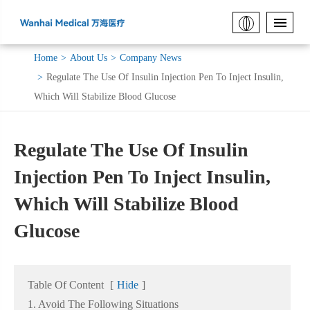
Home
About Us
Company News
Regulate The Use Of Insulin Injection Pen To Inject Insulin,
Which Will Stabilize Blood Glucose
Regulate The Use Of Insulin
Injection Pen To Inject Insulin,
Which Will Stabilize Blood
Glucose
Table Of Content
[
Hide
]
1. Avoid The Following Situations