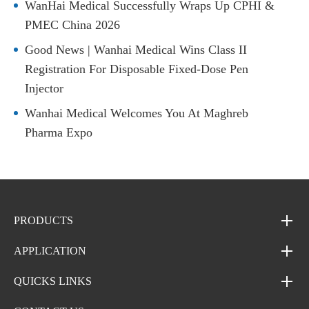
WanHai Medical Successfully Wraps Up CPHI &
PMEC China 2026
Good News | Wanhai Medical Wins Class II
Registration For Disposable Fixed-Dose Pen
Injector
Wanhai Medical Welcomes You At Maghreb
Pharma Expo
PRODUCTS
APPLICATION
QUICKS LINKS