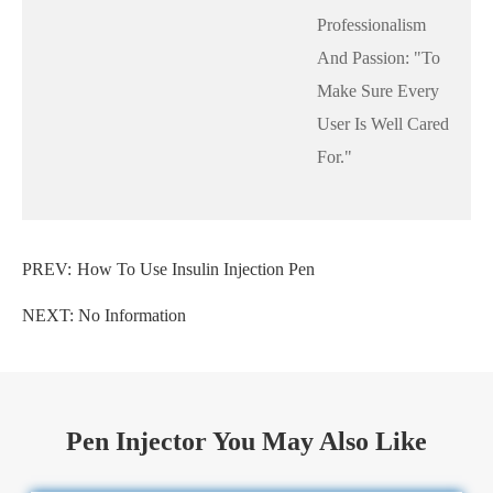
Professionalism
And Passion: "to
Make Sure Every
User Is Well Cared
For."
PREV:
How To Use Insulin Injection Pen
NEXT: No Information
Pen Injector You May Also Like