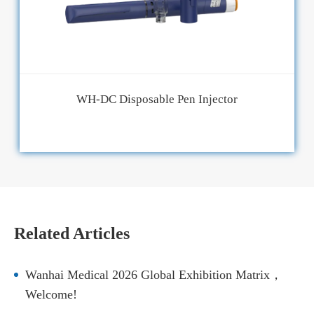
WH-DC Disposable Pen Injector
Related Articles
Wanhai Medical 2026 Global Exhibition Matrix，
Welcome!