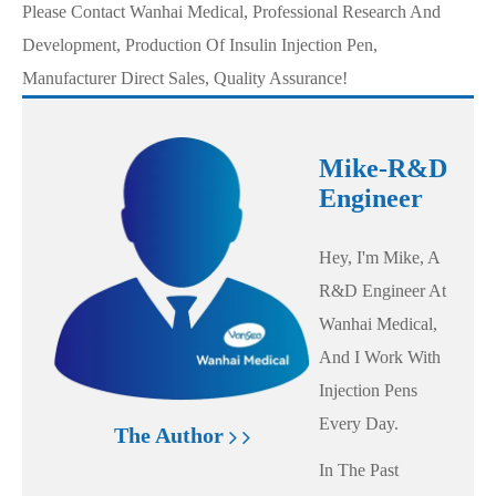
Please Contact Wanhai Medical, Professional Research And
Development, Production Of Insulin Injection Pen,
Manufacturer Direct Sales, Quality Assurance!
Mike-R&D
Engineer
Hey, I'm Mike, A
R&D Engineer At
Wanhai Medical,
And I Work With
Injection Pens
Every Day.
The Author
In The Past