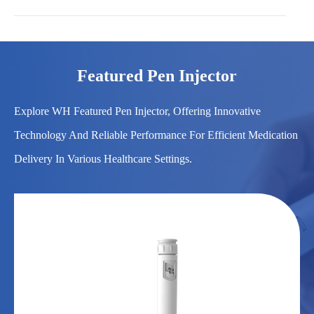
Featured Pen Injector
Explore WH Featured Pen Injector, Offering Innovative
Technology And Reliable Performance For Efficient Medication
Delivery In Various Healthcare Settings.