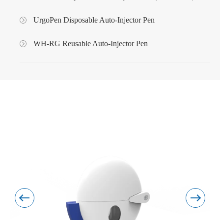
UrgoPen Disposable Auto-Injector Pen
WH-RG Reusable Auto-Injector Pen