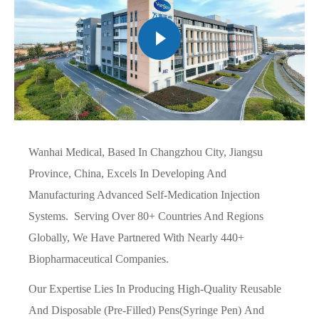
Wanhai Medical, Based In Changzhou City, Jiangsu
Province, China, Excels In Developing And
Manufacturing Advanced Self-Medication Injection
Systems. Serving Over 80+ Countries And Regions
Globally, We Have Partnered With Nearly 440+
Biopharmaceutical Companies.
Our Expertise Lies In Producing High-Quality Reusable
And Disposable (pre-Filled) Pens(syringe Pen) And