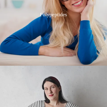
Polypeptides