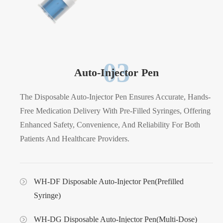
03
Auto-Injector Pen
The Disposable Auto-Injector Pen Ensures Accurate, Hands-
Free Medication Delivery With Pre-Filled Syringes, Offering
Enhanced Safety, Convenience, And Reliability For Both
Patients And Healthcare Providers.
WH-DF Disposable Auto-Injector Pen(Prefilled
Syringe)
WH-DG Disposable Auto-Injector Pen(Multi-Dose)