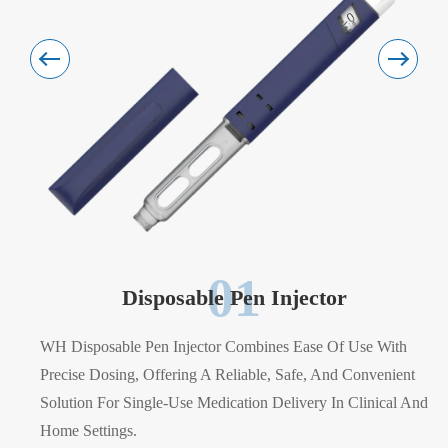
01
Disposable Pen Injector
WH Disposable Pen Injector Combines Ease Of Use With
Precise Dosing, Offering A Reliable, Safe, And Convenient
Solution For Single-Use Medication Delivery In Clinical And
Home Settings.