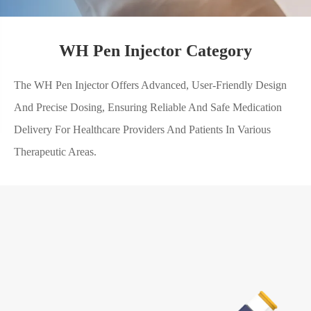
WH Pen Injector Category
The WH Pen Injector Offers Advanced, User-Friendly Design
And Precise Dosing, Ensuring Reliable And Safe Medication
Delivery For Healthcare Providers And Patients In Various
Therapeutic Areas.