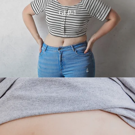
GLP-1