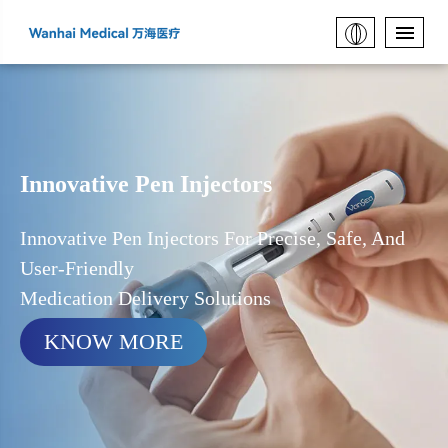
Innovative Pen Injectors
Innovative Pen Injectors For Precise, Safe, And
User-Friendly
Medication Delivery Solutions
KNOW MORE