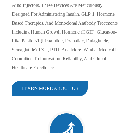
Auto-Injectors. These Devices Are Meticulously
Designed For Administering Insulin, GLP-1, Hormone-
Based Therapies, And Monoclonal Antibody Treatments,
Including Human Growth Hormone (HGH), Glucagon-
Like Peptide-1 (Liraglutide, Exenatide, Dulaglutide,
Semaglutide), FSH, PTH, And More. Wanhai Medical Is
Committed To Innovation, Reliability, And Global
Healthcare Excellence.
LEARN MORE ABOUT US