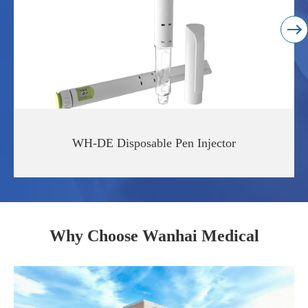
Read More
WH-DE Disposable Pen Injector
Why Choose Wanhai Medical