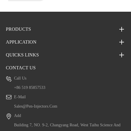
PRODUCTS
APPLICATION
QUICKS LINKS
CONTACT US
Call Us
+86 519 85857533
E-Mail
Sales@pen-Injectors.com
Add
Building 7, NO. 9-2, Changyang Road, West Taihu Science And