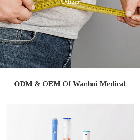
Others
ODM & OEM Of Wanhai Medical