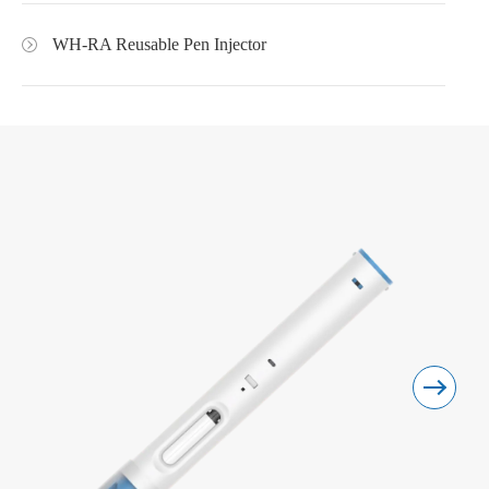
WH-RA Reusable Pen Injector