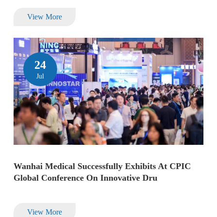
View More
24
Jul
Wanhai Medical Successfully Exhibits At CPIC
Global Conference On Innovative Dru
View More