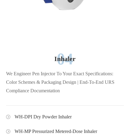
04
Inhaler
We Engineer Pen Injector To Your Exact Specifications:
Color Schemes & Packaging Design | End-To-End URS
Compliance Documentation
WH-DPI Dry Powder Inhaler
WH-MP Pressurized Metered-Dose Inhaler