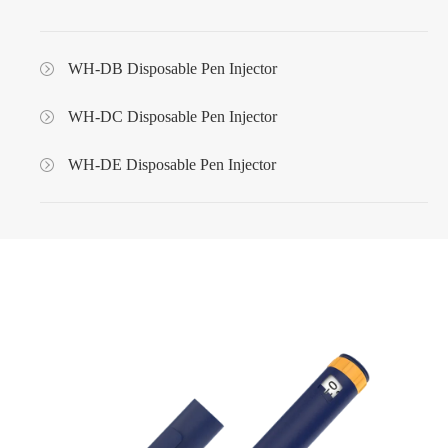
WH-DB Disposable Pen Injector
WH-DC Disposable Pen Injector
WH-DE Disposable Pen Injector