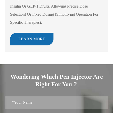
Insulin Or GLP-1 Drugs, Allowing Precise Dose
Selection) Or Fixed Dosing (simplifying Operation For
Specific Therapies).
LEARN MORE
Wondering Which Pen Injector Are
Right For You？