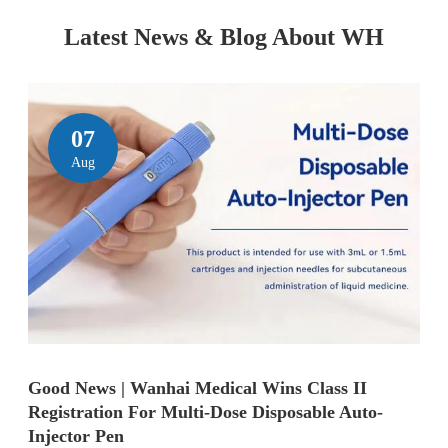
Latest News & Blog About WH
07
Aug
Good News | Wanhai Medical Wins Class II
Registration For Multi-Dose Disposable Auto-
Injector Pen