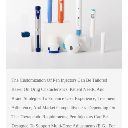
The Customization Of Pen Injectors Can Be Tailored
Based On Drug Characteristics, Patient Needs, And
Brand Strategies To Enhance User Experience, Treatment
Adherence, And Market Competitiveness. Depending On
The Therapeutic Requirements, Pen Injectors Can Be
Designed To Support Multi-Dose Adjustments (e.g., For