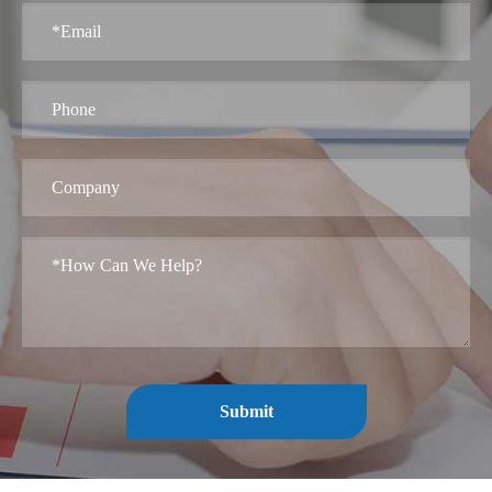
Submit