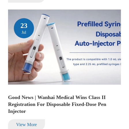
23
Jul
Good News | Wanhai Medical Wins Class II
Registration For Disposable Fixed-Dose Pen
Injector
View More