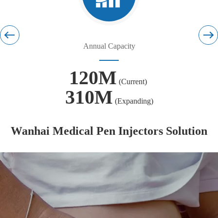
Annual Capacity
120M
(Current)
310M
(Expanding)
Wanhai Medical Pen Injectors Solution