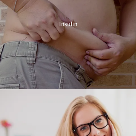
Insulin