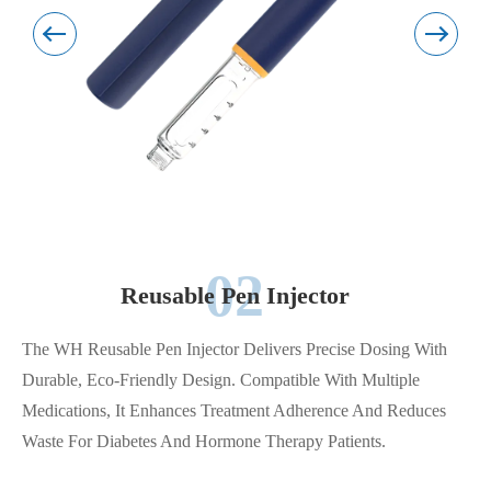
02
Reusable Pen Injector
The WH Reusable Pen Injector Delivers Precise Dosing With
Durable, Eco-Friendly Design. Compatible With Multiple
Medications, It Enhances Treatment Adherence And Reduces
Waste For Diabetes And Hormone Therapy Patients.