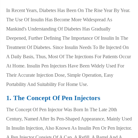
In Recent Years, Diabetes Has Been On The Rise Year By Year.
The Use Of Insulin Has Become More Widespread As
Mankind's Understanding Of Diabetes Has Gradually
Deepened, Further Defining The Importance Of Insulin In The
Treatment Of Diabetes. Since Insulin Needs To Be Injected On
A Daily Basis, Thus, Most Of The Injections For Patients Occur
At Home. Insulin Pen Injectors Have Been Widely Used For
Their Accurate Injection Dose, Simple Operation, Easy
Portability And Suitability For Home Use.
1. The Concept Of Pen Injectors
The Concept Of Pen Injector Was Born In The Late 20th
Century, Named After Its Pen-Shaped Appearance, Mainly Used
In Insulin Injection, Also Known As Insulin Pen Or Pen Injector.
A Pen Injector Consists Of A Cap, A Refill, A Barrel And A