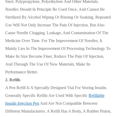
Steel, Polypropylene, Polyethylene And Other Materials.
Needles Should In Principle Be Used Once, And Cannot Be
Sterilized By Alcohol Wiping Or Rinsing Or Soaking. Repeated
Use Will Not Only Increase The Pain Of Injection, But Also
Cause Needle Clogging, Leakage, And Contamination Of The
Medicine Over Time. For The Improvement Of Needles, It
Mainly Lies In The Improvement Of Processing Technology To
Make Its Size Become Finer, Reduce The Pain Of Injection,
And Through The Use Of New Materials, Make Its
Performance Better.
2. Refills
A Pen Refill Is A Specially Designed Vial For Storing Insulin.
Generally Specific Refills Are Used With Specific
Refillable
Insulin Injection Pen
And Are Not Compatible Between
Different Manufacturers. A Refill Has A Body, A Rubber Piston,