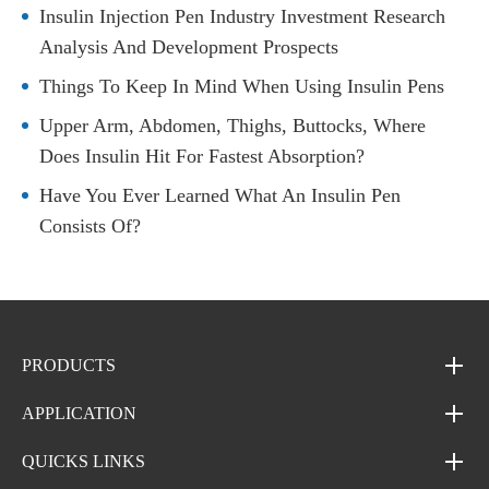
Insulin Injection Pen Industry Investment Research
Analysis And Development Prospects
Things To Keep In Mind When Using Insulin Pens
Upper Arm, Abdomen, Thighs, Buttocks, Where
Does Insulin Hit For Fastest Absorption?
Have You Ever Learned What An Insulin Pen
Consists Of?
PRODUCTS
APPLICATION
QUICKS LINKS