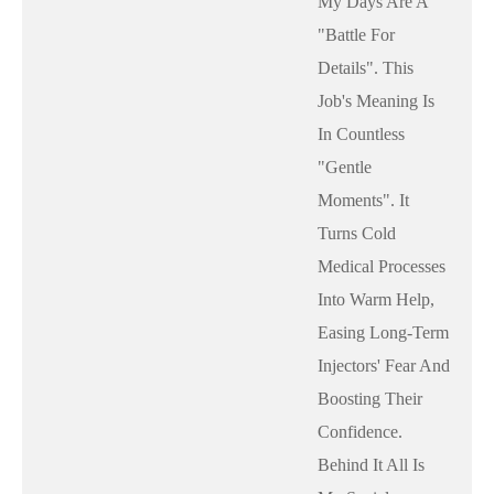
My Days Are A
"battle For
Details". This
Job's Meaning Is
In Countless
"gentle
Moments". It
Turns Cold
Medical Processes
Into Warm Help,
Easing Long-Term
Injectors' Fear And
Boosting Their
Confidence.
Behind It All Is