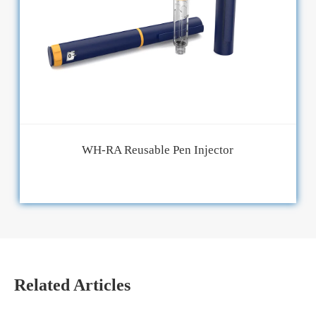
WH-RA Reusable Pen Injector
Related Articles