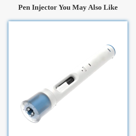
Pen Injector You May Also Like