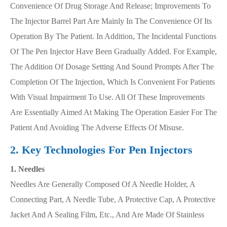
Convenience Of Drug Storage And Release; Improvements To
The Injector Barrel Part Are Mainly In The Convenience Of Its
Operation By The Patient. In Addition, The Incidental Functions
Of The Pen Injector Have Been Gradually Added. For Example,
The Addition Of Dosage Setting And Sound Prompts After The
Completion Of The Injection, Which Is Convenient For Patients
With Visual Impairment To Use. All Of These Improvements
Are Essentially Aimed At Making The Operation Easier For The
Patient And Avoiding The Adverse Effects Of Misuse.
2. Key Technologies For Pen Injectors
1. Needles
Needles Are Generally Composed Of A Needle Holder, A
Connecting Part, A Needle Tube, A Protective Cap, A Protective
Jacket And A Sealing Film, Etc., And Are Made Of Stainless