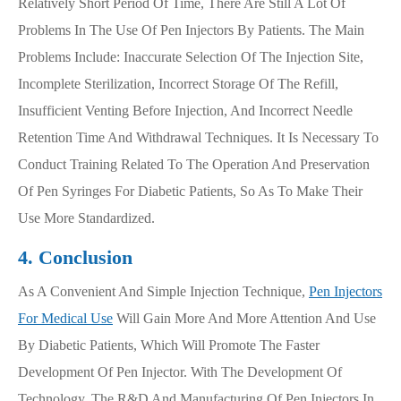
Relatively Short Period Of Time, There Are Still A Lot Of
Problems In The Use Of Pen Injectors By Patients. The Main
Problems Include: Inaccurate Selection Of The Injection Site,
Incomplete Sterilization, Incorrect Storage Of The Refill,
Insufficient Venting Before Injection, And Incorrect Needle
Retention Time And Withdrawal Techniques. It Is Necessary To
Conduct Training Related To The Operation And Preservation
Of Pen Syringes For Diabetic Patients, So As To Make Their
Use More Standardized.
4. Conclusion
As A Convenient And Simple Injection Technique,
Pen Injectors
For Medical Use
Will Gain More And More Attention And Use
By Diabetic Patients, Which Will Promote The Faster
Development Of Pen Injector. With The Development Of
Technology, The R&D And Manufacturing Of Pen Injectors In