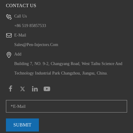
CONTACT US
Call Us
+86 519 85857533
E-Mail
Sales@pen-Injectors.com
Add
Building 7, NO. 9-2, Changyang Road, West Taihu Science And
Technology Industrial Park Changzhou, Jiangsu, China.
SUBMIT