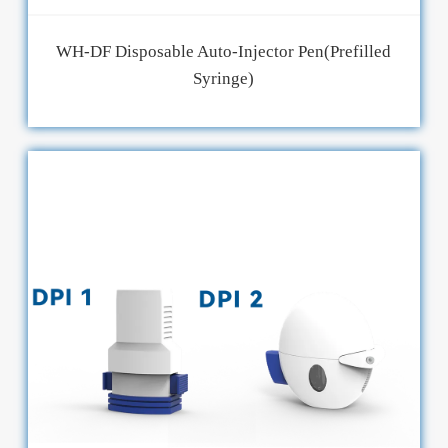
WH-DF Disposable Auto-Injector Pen(Prefilled
Syringe)