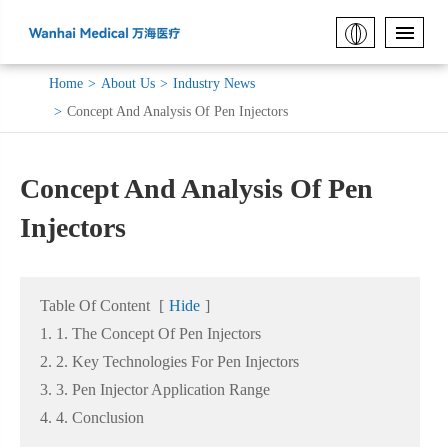
Home
About Us
Industry News
Concept And Analysis Of Pen Injectors
Concept And Analysis Of Pen
Injectors
Table Of Content
[
Hide
]
1. 1. The Concept Of Pen Injectors
2. 2. Key Technologies For Pen Injectors
3. 3. Pen Injector Application Range
4. 4. Conclusion