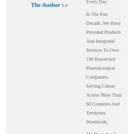
Every Day.
The Author
In The Past
Decade, We Have
Provided Products
And Integrated
Services To Over
180 Renowned
Pharmaceutical
Companies,
Serving Clients
Across More Than
60 Countries And
Territories
Worldwide.