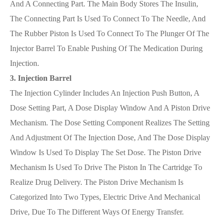
And A Connecting Part. The Main Body Stores The Insulin,
The Connecting Part Is Used To Connect To The Needle, And
The Rubber Piston Is Used To Connect To The Plunger Of The
Injector Barrel To Enable Pushing Of The Medication During
Injection.
3. Injection Barrel
The Injection Cylinder Includes An Injection Push Button, A
Dose Setting Part, A Dose Display Window And A Piston Drive
Mechanism. The Dose Setting Component Realizes The Setting
And Adjustment Of The Injection Dose, And The Dose Display
Window Is Used To Display The Set Dose. The Piston Drive
Mechanism Is Used To Drive The Piston In The Cartridge To
Realize Drug Delivery. The Piston Drive Mechanism Is
Categorized Into Two Types, Electric Drive And Mechanical
Drive, Due To The Different Ways Of Energy Transfer.