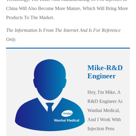
China Will Also Become More Mature, Which Will Bring More
Products To The Market.
The Information Is From The Internet And Is For Reference
Only.
Mike-R&D
Engineer
Hey, I'm Mike, A
R&D Engineer At
Wanhai Medical,
And I Work With
Injection Pens