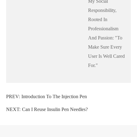
My Social
Responsibility,
Rooted In
Professionalism
And Passion: "to
Make Sure Every
User Is Well Cared
For."
PREV:
Introduction To The Injection Pen
NEXT:
Can I Reuse Insulin Pen Needles?