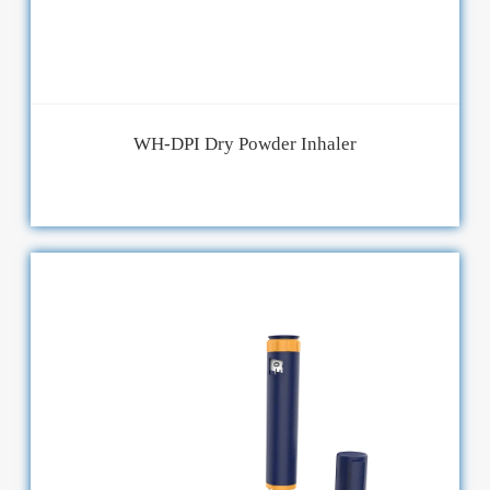
WH-DPI Dry Powder Inhaler