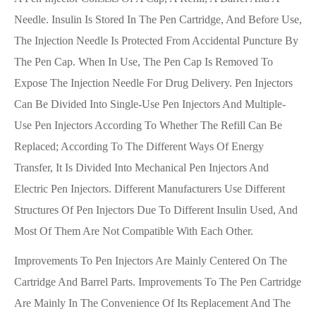
Needle. Insulin Is Stored In The Pen Cartridge, And Before Use,
The Injection Needle Is Protected From Accidental Puncture By
The Pen Cap. When In Use, The Pen Cap Is Removed To
Expose The Injection Needle For Drug Delivery. Pen Injectors
Can Be Divided Into Single-Use Pen Injectors And Multiple-
Use Pen Injectors According To Whether The Refill Can Be
Replaced; According To The Different Ways Of Energy
Transfer, It Is Divided Into Mechanical Pen Injectors And
Electric Pen Injectors. Different Manufacturers Use Different
Structures Of Pen Injectors Due To Different Insulin Used, And
Most Of Them Are Not Compatible With Each Other.
Improvements To Pen Injectors Are Mainly Centered On The
Cartridge And Barrel Parts. Improvements To The Pen Cartridge
Are Mainly In The Convenience Of Its Replacement And The