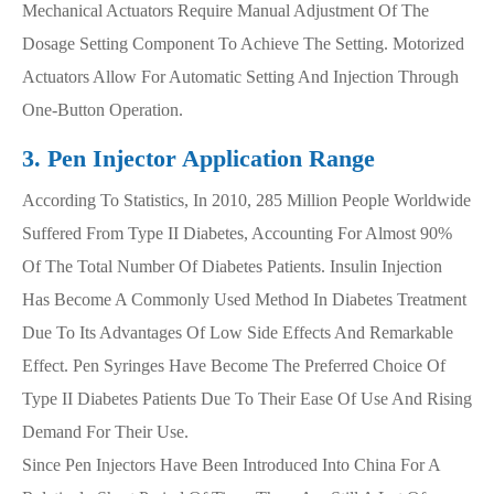
Mechanical Actuators Require Manual Adjustment Of The
Dosage Setting Component To Achieve The Setting. Motorized
Actuators Allow For Automatic Setting And Injection Through
One-Button Operation.
3. Pen Injector Application Range
According To Statistics, In 2010, 285 Million People Worldwide
Suffered From Type II Diabetes, Accounting For Almost 90%
Of The Total Number Of Diabetes Patients. Insulin Injection
Has Become A Commonly Used Method In Diabetes Treatment
Due To Its Advantages Of Low Side Effects And Remarkable
Effect. Pen Syringes Have Become The Preferred Choice Of
Type II Diabetes Patients Due To Their Ease Of Use And Rising
Demand For Their Use.
Since Pen Injectors Have Been Introduced Into China For A