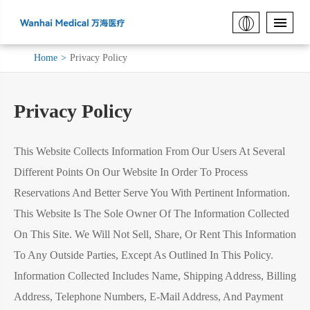
Home
Privacy Policy
Privacy Policy
This Website Collects Information From Our Users At Several
Different Points On Our Website In Order To Process
Reservations And Better Serve You With Pertinent Information.
This Website Is The Sole Owner Of The Information Collected
On This Site. We Will Not Sell, Share, Or Rent This Information
To Any Outside Parties, Except As Outlined In This Policy.
Information Collected Includes Name, Shipping Address, Billing
Address, Telephone Numbers, E-Mail Address, And Payment