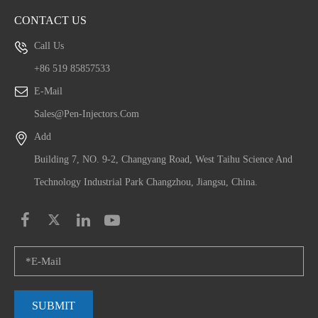
CONTACT US
Call Us
+86 519 85857533
E-Mail
Sales@pen-Injectors.com
Add
Building 7, NO. 9-2, Changyang Road, West Taihu Science And
Technology Industrial Park Changzhou, Jiangsu, China.
SUBMIT