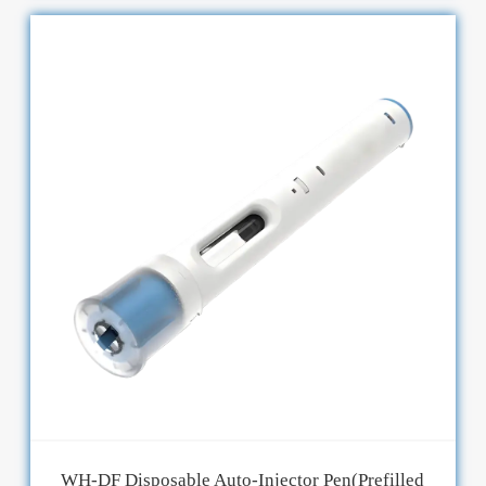
WH-DF Disposable Auto-Injector Pen(Prefilled