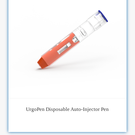
UrgoPen Disposable Auto-Injector Pen