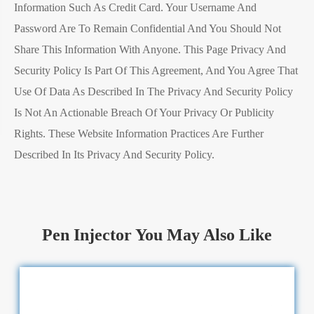
Information Such As Credit Card. Your Username And
Password Are To Remain Confidential And You Should Not
Share This Information With Anyone. This Page Privacy And
Security Policy Is Part Of This Agreement, And You Agree That
Use Of Data As Described In The Privacy And Security Policy
Is Not An Actionable Breach Of Your Privacy Or Publicity
Rights. These Website Information Practices Are Further
Described In Its Privacy And Security Policy.
Pen Injector You May Also Like