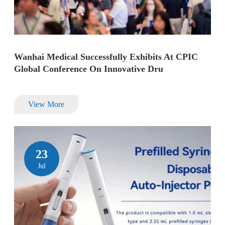
Wanhai Medical Successfully Exhibits At CPIC
Global Conference On Innovative Dru
View More
23
Jul