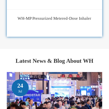
WH-MP Pressurized Metered-Dose Inhaler
Latest News & Blog About WH
24
Jul