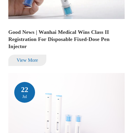
Good News | Wanhai Medical Wins Class II
Registration For Disposable Fixed-Dose Pen
Injector
View More
22
Jul