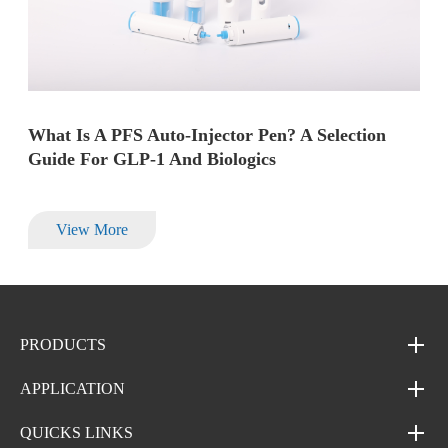
What Is A PFS Auto-Injector Pen? A Selection
Guide For GLP-1 And Biologics
View More
PRODUCTS
APPLICATION
QUICKS LINKS