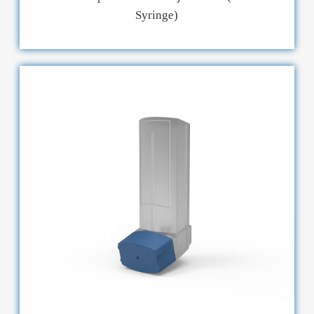
Syringe)