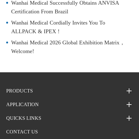
Wanhai Medical Successfully Obtains ANVISA
Certification From Brazil
Wanhai Medical Cordially Invites You To
ALLPACK & IPEX !
Wanhai Medical 2026 Global Exhibition Matrix，
Welcome!
PRODUCTS
APPLICATION
QUICKS LINKS
CONTACT US