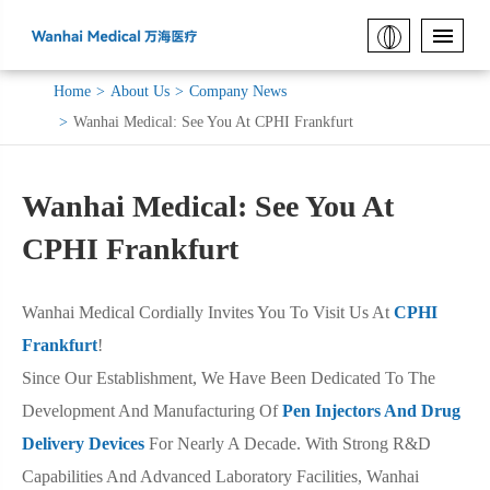
Home
About Us
Company News
Wanhai Medical: See You At CPHI Frankfurt
Wanhai Medical: See You At
CPHI Frankfurt
Wanhai Medical Cordially Invites You To Visit Us At
CPHI
Frankfurt
!
Since Our Establishment, We Have Been Dedicated To The
Development And Manufacturing Of
Pen Injectors And Drug
Delivery Devices
For Nearly A Decade. With Strong R&D
Capabilities And Advanced Laboratory Facilities, Wanhai