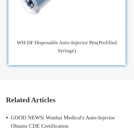
WH-DF Disposable Auto-Injector Pen(Prefilled
Syringe)
Related Articles
GOOD NEWS| Wanhai Medical's Auto-Injector
Obtains CDE Certification