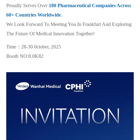
Proudly Serves Over
180 Pharmaceutical Companies Across
60+ Countries Worldwide
.
We Look Forward To Meeting You In Frankfurt And Exploring
The Future Of Medical Innovation Together!
Time：28-30 0ctober, 2025
Booth NO:8.0K82