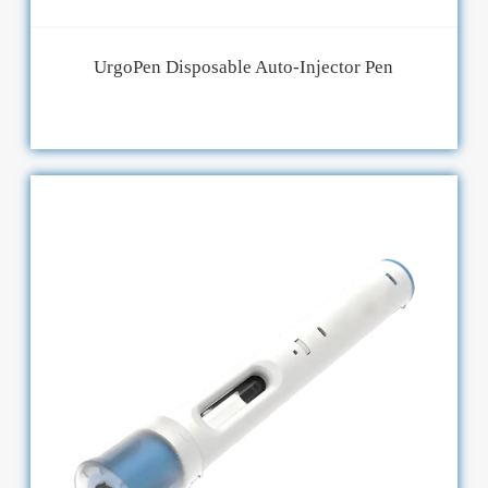
UrgoPen Disposable Auto-Injector Pen