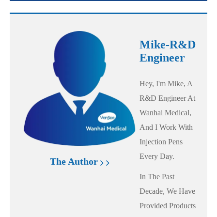
Mike-R&D
Engineer
Hey, I'm Mike, A
R&D Engineer At
Wanhai Medical,
And I Work With
Injection Pens
Every Day.
The Author
In The Past
Decade, We Have
Provided Products