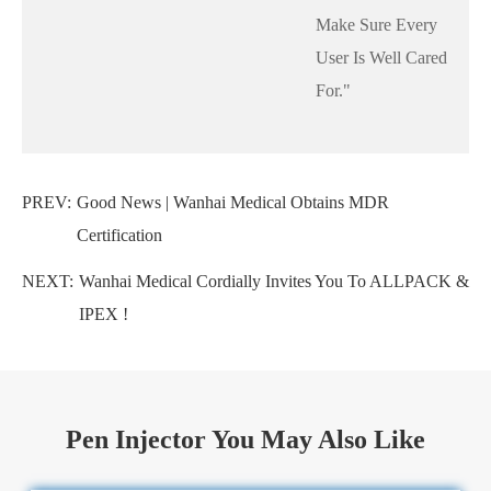
Make Sure Every
User Is Well Cared
For."
PREV:
Good News | Wanhai Medical Obtains MDR
Certification
NEXT:
Wanhai Medical Cordially Invites You To ALLPACK &
IPEX !
Pen Injector You May Also Like