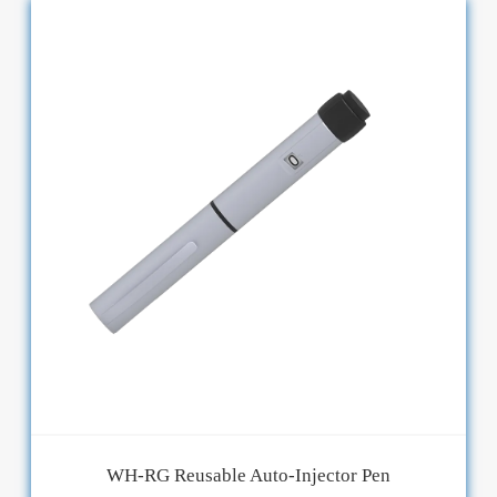
WH-RG Reusable Auto-Injector Pen