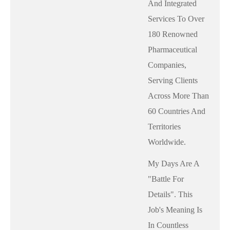
And Integrated
Services To Over
180 Renowned
Pharmaceutical
Companies,
Serving Clients
Across More Than
60 Countries And
Territories
Worldwide.
My Days Are A
"battle For
Details". This
Job's Meaning Is
In Countless