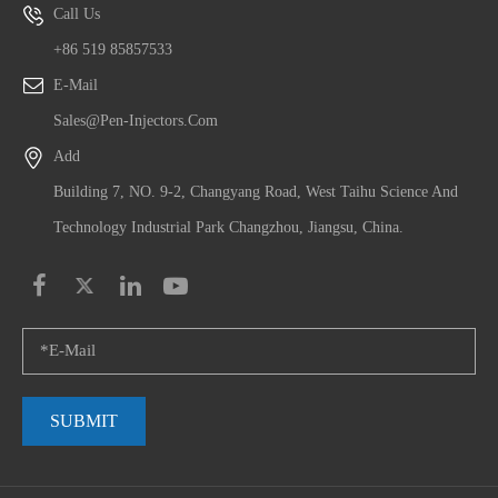
Call Us
+86 519 85857533
E-Mail
Sales@pen-Injectors.com
Add
Building 7, NO. 9-2, Changyang Road, West Taihu Science And
Technology Industrial Park Changzhou, Jiangsu, China.
SUBMIT