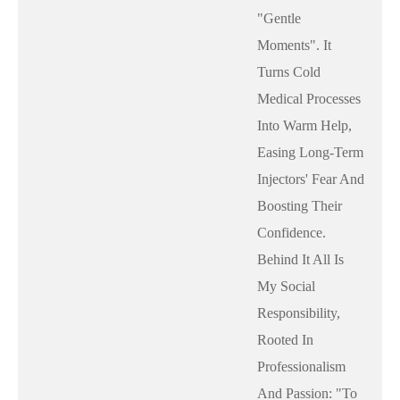
"gentle
Moments". It
Turns Cold
Medical Processes
Into Warm Help,
Easing Long-Term
Injectors' Fear And
Boosting Their
Confidence.
Behind It All Is
My Social
Responsibility,
Rooted In
Professionalism
And Passion: "to