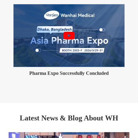
Pharma Expo Successfully Concluded
Latest News & Blog About WH