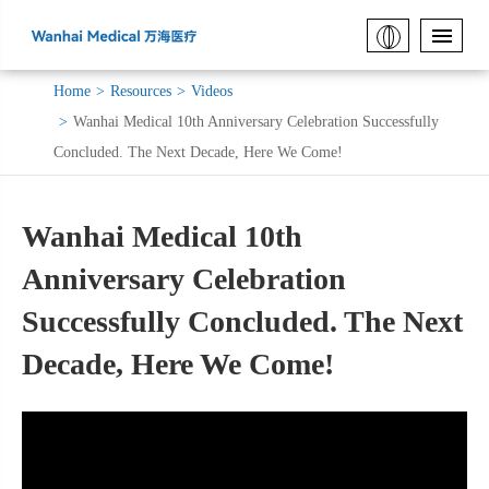
Home
Resources
Videos
Wanhai Medical 10th Anniversary Celebration Successfully
Concluded. The Next Decade, Here We Come!
Wanhai Medical 10th
Anniversary Celebration
Successfully Concluded. The Next
Decade, Here We Come!