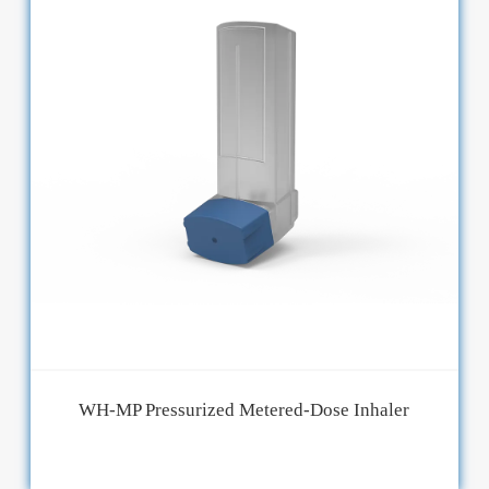
WH-MP Pressurized Metered-Dose Inhaler