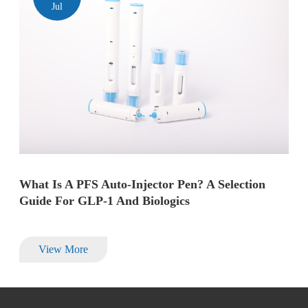
Jul
What Is A PFS Auto-Injector Pen? A Selection
Guide For GLP-1 And Biologics
View More