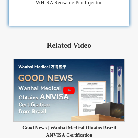
WH-RA Reusable Pen Injector
Related Video
Good News | Wanhai Medical Obtains Brazil
ANVISA Certification