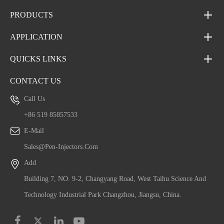
PRODUCTS
APPLICATION
QUICKS LINKS
CONTACT US
Call Us
+86 519 85857533
E-Mail
Sales@pen-Injectors.com
Add
Building 7, NO. 9-2, Changyang Road, West Taihu Science And
Technology Industrial Park Changzhou, Jiangsu, China.