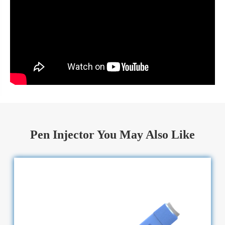
Pen Injector You May Also Like