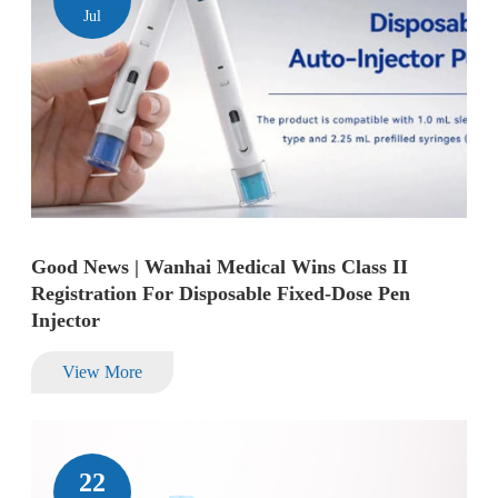
Jul
Good News | Wanhai Medical Wins Class II
Registration For Disposable Fixed-Dose Pen
Injector
View More
22