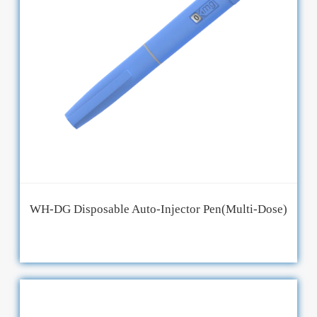
WH-DG Disposable Auto-Injector Pen(Multi-Dose)