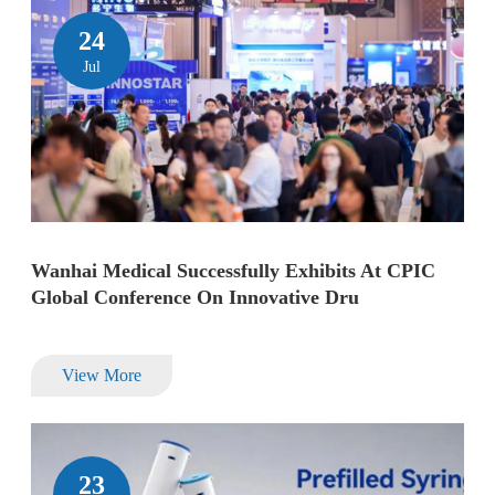
24
Jul
Wanhai Medical Successfully Exhibits At CPIC
Global Conference On Innovative Dru
View More
23