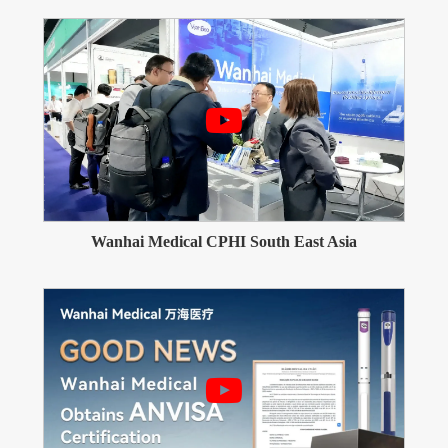
Wanhai Medical CPHI South East Asia