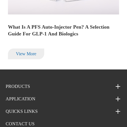
What Is A PFS Auto-Injector Pen? A Selection
Guide For GLP-1 And Biologics
View More
PRODUCTS
APPLICATION
QUICKS LINKS
CONTACT US