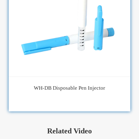
WH-DB Disposable Pen Injector
Related Video