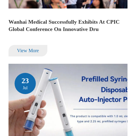
Wanhai Medical Successfully Exhibits At CPIC
Global Conference On Innovative Dru
View More
23
Jul