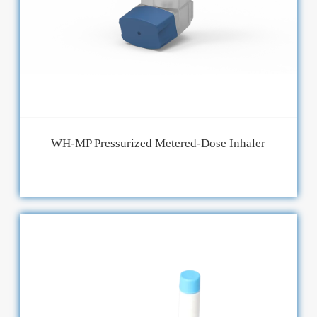
WH-MP Pressurized Metered-Dose Inhaler