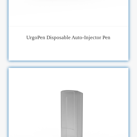
UrgoPen Disposable Auto-Injector Pen