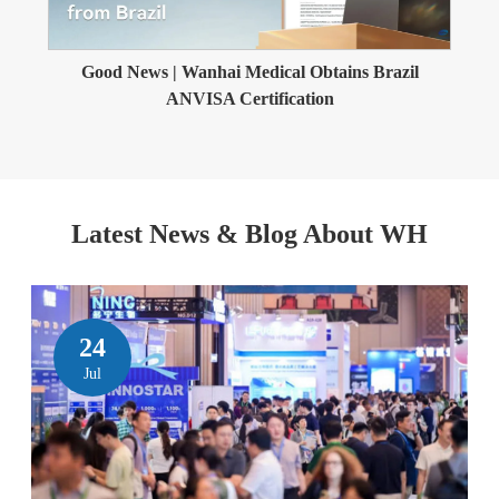
Good News | Wanhai Medical Obtains Brazil
ANVISA Certification
Latest News & Blog About WH
24
Jul