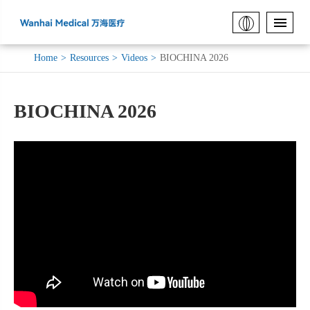
Home
Resources
Videos
BIOCHINA 2026
BIOCHINA 2026