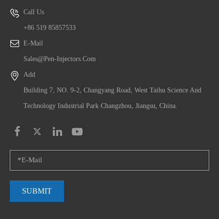
Call Us
+86 519 85857533
E-Mail
Sales@pen-Injectors.com
Add
Building 7, NO. 9-2, Changyang Road, West Taihu Science And
Technology Industrial Park Changzhou, Jiangsu, China.
SUBMIT