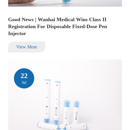
Good News | Wanhai Medical Wins Class II
Registration For Disposable Fixed-Dose Pen
Injector
View More
22
Jul