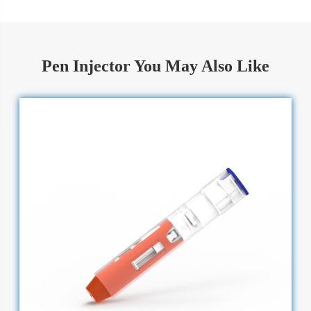
Pen Injector You May Also Like