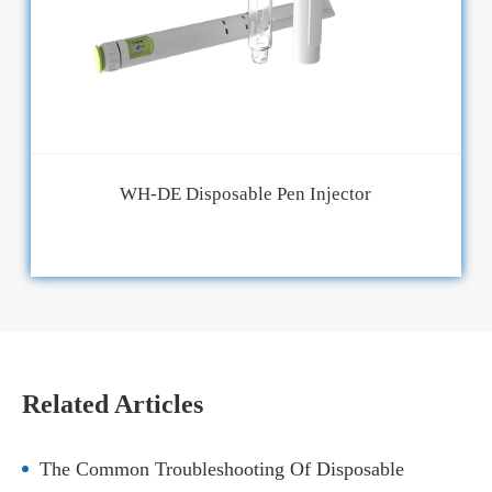
WH-DE Disposable Pen Injector
Related Articles
The Common Troubleshooting Of Disposable