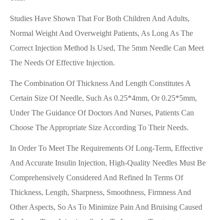
Studies Have Shown That For Both Children And Adults,
Normal Weight And Overweight Patients, As Long As The
Correct Injection Method Is Used, The 5mm Needle Can Meet
The Needs Of Effective Injection.
The Combination Of Thickness And Length Constitutes A
Certain Size Of Needle, Such As 0.25*4mm, Or 0.25*5mm,
Under The Guidance Of Doctors And Nurses, Patients Can
Choose The Appropriate Size According To Their Needs.
In Order To Meet The Requirements Of Long-Term, Effective
And Accurate Insulin Injection, High-Quality Needles Must Be
Comprehensively Considered And Refined In Terms Of
Thickness, Length, Sharpness, Smoothness, Firmness And
Other Aspects, So As To Minimize Pain And Bruising Caused