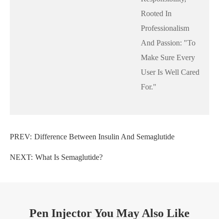
Rooted In
Professionalism
And Passion: "to
Make Sure Every
User Is Well Cared
For."
PREV:
Difference Between Insulin And Semaglutide
NEXT:
What Is Semaglutide?
Pen Injector You May Also Like