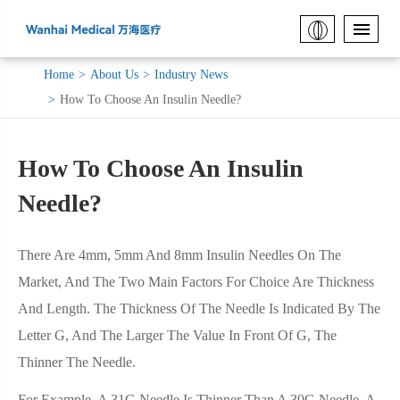
Home
About Us
Industry News
How To Choose An Insulin Needle?
How To Choose An Insulin
Needle?
There Are 4mm, 5mm And 8mm Insulin Needles On The
Market, And The Two Main Factors For Choice Are Thickness
And Length. The Thickness Of The Needle Is Indicated By The
Letter G, And The Larger The Value In Front Of G, The
Thinner The Needle.
For Example, A 31G Needle Is Thinner Than A 30G Needle, A