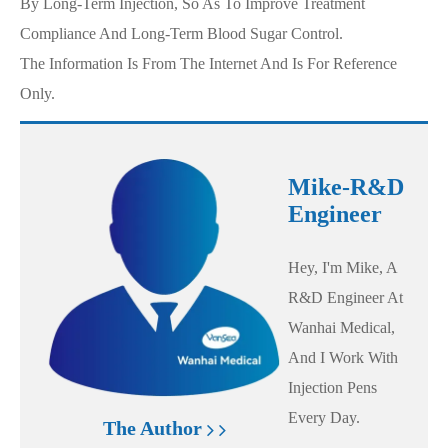
By Long-Term Injection, So As To Improve Treatment
Compliance And Long-Term Blood Sugar Control.
The Information Is From The Internet And Is For Reference
Only.
Mike-R&D
Engineer
Hey, I'm Mike, A
R&D Engineer At
Wanhai Medical,
And I Work With
Injection Pens
Every Day.
The Author