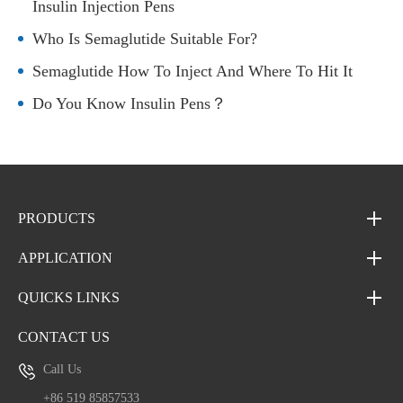
Insulin Injection Pens
Who Is Semaglutide Suitable For?
Semaglutide How To Inject And Where To Hit It
Do You Know Insulin Pens？
PRODUCTS
APPLICATION
QUICKS LINKS
CONTACT US
Call Us
+86 519 85857533