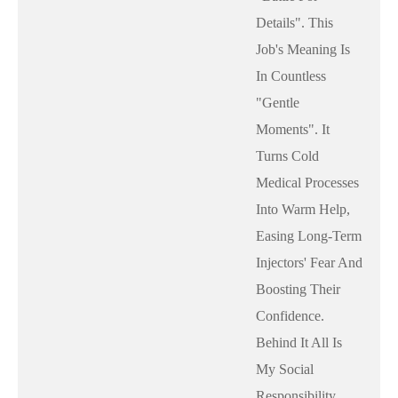
Details". This
Job's Meaning Is
In Countless
"gentle
Moments". It
Turns Cold
Medical Processes
Into Warm Help,
Easing Long-Term
Injectors' Fear And
Boosting Their
Confidence.
Behind It All Is
My Social
Responsibility,