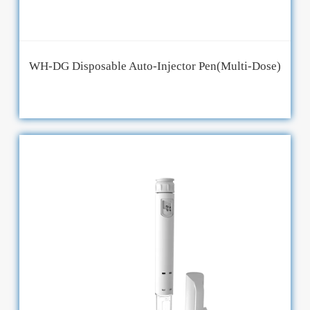
WH-DG Disposable Auto-Injector Pen(Multi-Dose)