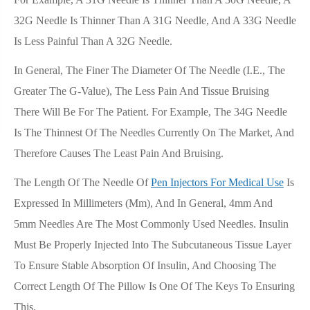
32G Needle Is Thinner Than A 31G Needle, And A 33G Needle
Is Less Painful Than A 32G Needle.
In General, The Finer The Diameter Of The Needle (i.e., The
Greater The G-Value), The Less Pain And Tissue Bruising
There Will Be For The Patient. For Example, The 34G Needle
Is The Thinnest Of The Needles Currently On The Market, And
Therefore Causes The Least Pain And Bruising.
The Length Of The Needle Of
Pen Injectors For Medical Use
Is
Expressed In Millimeters (mm), And In General, 4mm And
5mm Needles Are The Most Commonly Used Needles. Insulin
Must Be Properly Injected Into The Subcutaneous Tissue Layer
To Ensure Stable Absorption Of Insulin, And Choosing The
Correct Length Of The Pillow Is One Of The Keys To Ensuring
This.