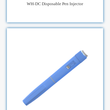
WH-DC Disposable Pen Injector