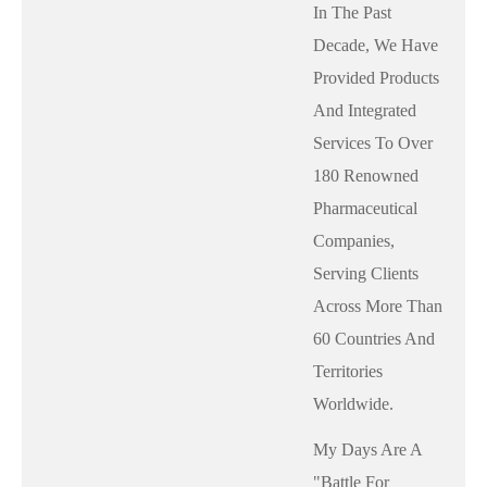
In The Past
Decade, We Have
Provided Products
And Integrated
Services To Over
180 Renowned
Pharmaceutical
Companies,
Serving Clients
Across More Than
60 Countries And
Territories
Worldwide.
My Days Are A
"battle For