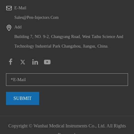
E-Mail
Sales@pen-Injectors.com
Add
Building 7, NO. 9-2, Changyang Road, West Taihu Science And
Technology Industrial Park Changzhou, Jiangsu, China.
SUBMIT
Copyright ©
Wanhai Medical Instruments Co., Ltd.
All Rights