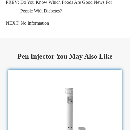
PREV:
Do You Know Which Foods Are Good News For
People With Diabetes?
NEXT: No Information
Pen Injector You May Also Like