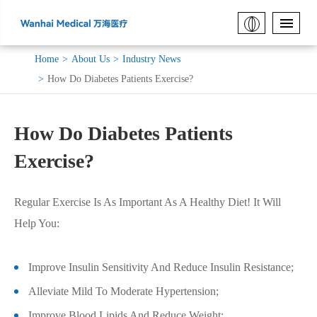
Home
About Us
Industry News
How Do Diabetes Patients Exercise?
How Do Diabetes Patients
Exercise?
Regular Exercise Is As Important As A Healthy Diet! It Will
Help You:
Improve Insulin Sensitivity And Reduce Insulin Resistance;
Alleviate Mild To Moderate Hypertension;
Improve Blood Lipids And Reduce Weight;