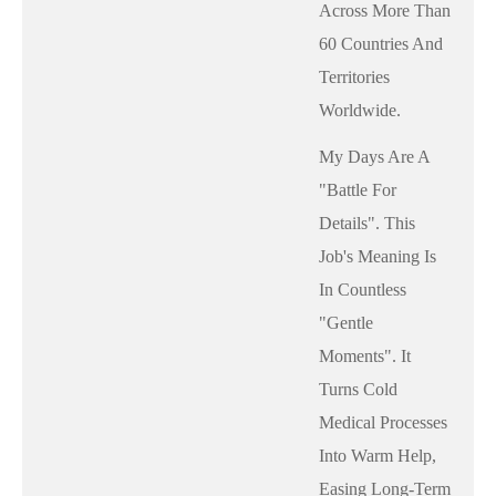
Across More Than
60 Countries And
Territories
Worldwide.
My Days Are A
"battle For
Details". This
Job's Meaning Is
In Countless
"gentle
Moments". It
Turns Cold
Medical Processes
Into Warm Help,
Easing Long-Term