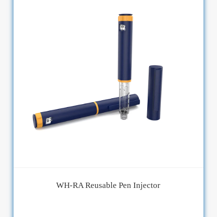
WH-RA Reusable Pen Injector