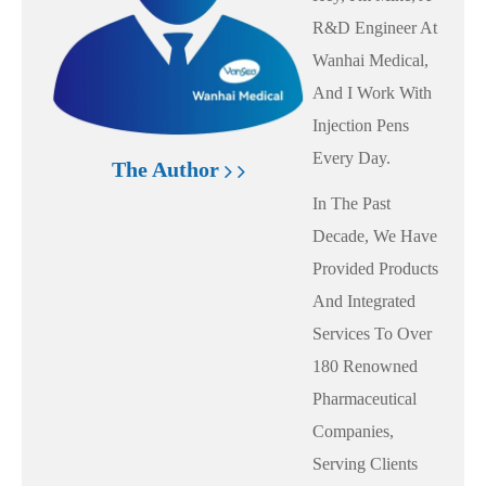
R&D Engineer At
Wanhai Medical,
And I Work With
Injection Pens
Every Day.
The Author
In The Past
Decade, We Have
Provided Products
And Integrated
Services To Over
180 Renowned
Pharmaceutical
Companies,
Serving Clients