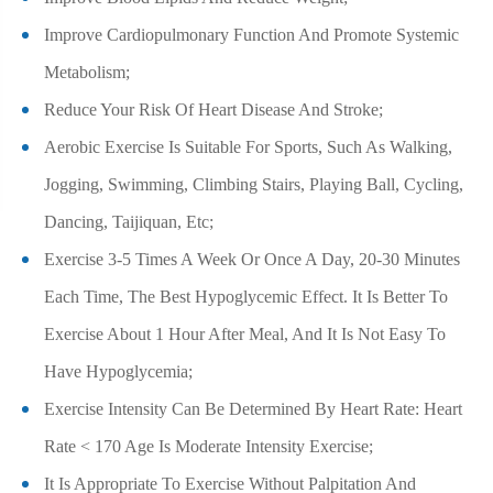
Improve Cardiopulmonary Function And Promote Systemic
Metabolism;
Reduce Your Risk Of Heart Disease And Stroke;
Aerobic Exercise Is Suitable For Sports, Such As Walking,
Jogging, Swimming, Climbing Stairs, Playing Ball, Cycling,
Dancing, Taijiquan, Etc;
Exercise 3-5 Times A Week Or Once A Day, 20-30 Minutes
Each Time, The Best Hypoglycemic Effect. It Is Better To
Exercise About 1 Hour After Meal, And It Is Not Easy To
Have Hypoglycemia;
Exercise Intensity Can Be Determined By Heart Rate: Heart
Rate < 170 Age Is Moderate Intensity Exercise;
It Is Appropriate To Exercise Without Palpitation And