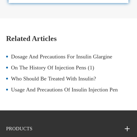
Related Articles
Dosage And Precautions For Insulin Glargine
On The History Of Injection Pens (1)
Who Should Be Treated With Insulin?
Usage And Precautions Of Insulin Injection Pen
PRODUCTS