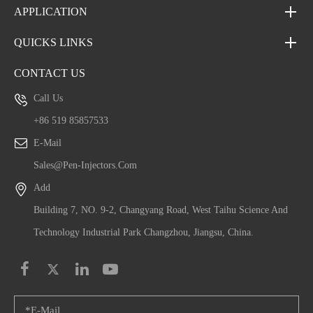
APPLICATION
QUICKS LINKS
CONTACT US
Call Us
+86 519 85857533
E-Mail
Sales@pen-Injectors.com
Add
Building 7, NO. 9-2, Changyang Road, West Taihu Science And
Technology Industrial Park Changzhou, Jiangsu, China.