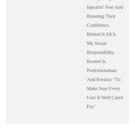
Injectors' Fear And
Boosting Their
Confidence.
Behind It All Is
My Social
Responsibility,
Rooted In
Professionalism
And Passion: "to
Make Sure Every
User Is Well Cared
For."