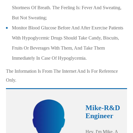
Shortness Of Breath. The Feeling Is: Fever And Sweating,
But Not Sweating;
Monitor Blood Glucose Before And After Exercise Patients
With Hypoglycemic Drugs Should Take Candy, Biscuits,
Fruits Or Beverages With Them, And Take Them
Immediately In Case Of Hypoglycemia.
The Information Is From The Internet And Is For Reference
Only.
Mike-R&D
Engineer
Hey, I'm Mike, A