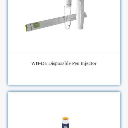
WH-DE Disposable Pen Injector