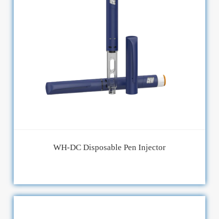
WH-DC Disposable Pen Injector