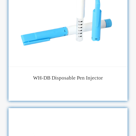
WH-DB Disposable Pen Injector