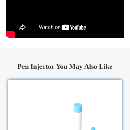
Pen Injector You May Also Like