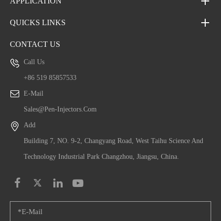
APPLICATION
QUICKS LINKS
CONTACT US
Call Us
+86 519 85857533
E-Mail
Sales@pen-Injectors.com
Add
Building 7, NO. 9-2, Changyang Road, West Taihu Science And
Technology Industrial Park Changzhou, Jiangsu, China.