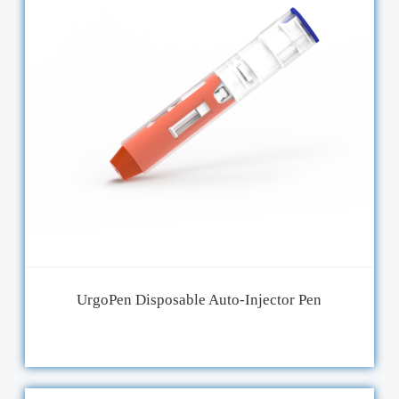
UrgoPen Disposable Auto-Injector Pen