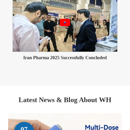
Iran Pharma 2025 Successfully Concluded
Latest News & Blog About WH
07