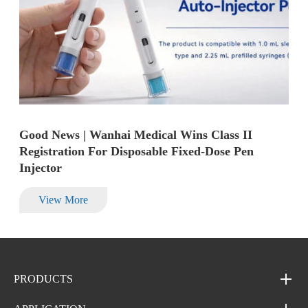
Good News | Wanhai Medical Wins Class II
Registration For Disposable Fixed-Dose Pen
Injector
View More
PRODUCTS