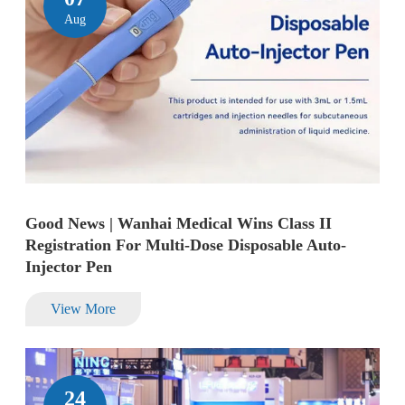
Aug
Good News | Wanhai Medical Wins Class II
Registration For Multi-Dose Disposable Auto-
Injector Pen
View More
24