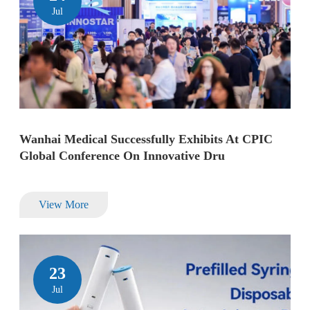
Jul
Wanhai Medical Successfully Exhibits At CPIC
Global Conference On Innovative Dru
View More
23
Jul