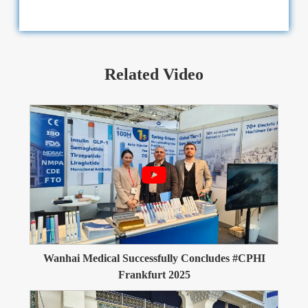
Related Video
Wanhai Medical Successfully Concludes #CPHI
Frankfurt 2025