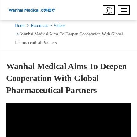
Home
Resources
Videos
Wanhai Medical Aims To Deepen Cooperation With Global
Pharmaceutical Partners
Wanhai Medical Aims To Deepen
Cooperation With Global
Pharmaceutical Partners