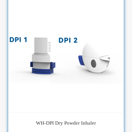
WH-DPI Dry Powder Inhaler