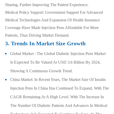
Sharing, Further Improving The Patient Experience.
Medical Policy Support: Government Support For Advanced
Medical Technologies And Expansion Of Health Insurance
Coverage Have Made Injection Pens Affordable For More
Patients, Thus Driving Market Demand.
3. Trends In Market Size Growth
Global Market : The Global Diabetic Injection Pens Market
Is Expected To Be Valued At USD 3.6 Billion By 2024,
Showing A Continuous Growth Trend.
China Market: In Recent Years, The Market Size Of Insulin
Injection Pens In China Has Continued To Expand, With The
CAGR Remaining At A High Level. With The Increase In
The Number Of Diabetic Patients And Advances In Medical