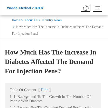
Home
About Us
Industry News
How Much Has The Increase In Diabetes Affected The Demand
For Injection Pens?
How Much Has The Increase In
Diabetes Affected The Demand
For Injection Pens?
Table Of Content
[
Hide
]
1. 1. Background To The Growth In The Number Of
People With Diabetes
2. 2. Reasons For The Growing Demand For Injection