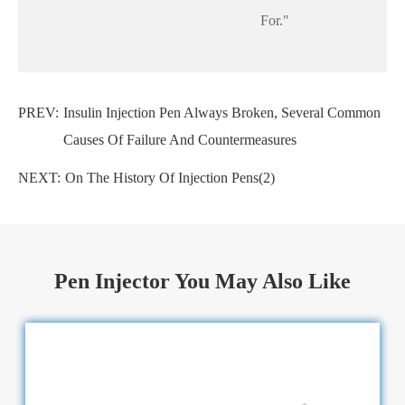
For."
PREV:
Insulin Injection Pen Always Broken, Several Common
Causes Of Failure And Countermeasures
NEXT:
On The History Of Injection Pens(2)
Pen Injector You May Also Like