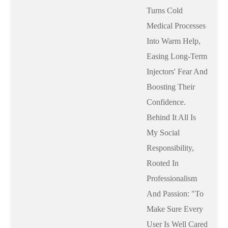
Turns Cold
Medical Processes
Into Warm Help,
Easing Long-Term
Injectors' Fear And
Boosting Their
Confidence.
Behind It All Is
My Social
Responsibility,
Rooted In
Professionalism
And Passion: "to
Make Sure Every
User Is Well Cared