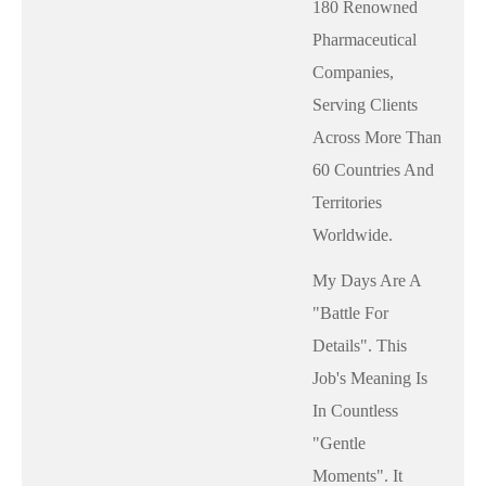
180 Renowned
Pharmaceutical
Companies,
Serving Clients
Across More Than
60 Countries And
Territories
Worldwide.
My Days Are A
"battle For
Details". This
Job's Meaning Is
In Countless
"gentle
Moments". It