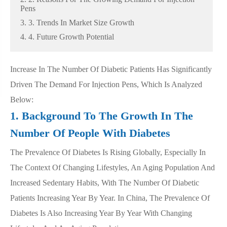
Pens
3. 3. Trends In Market Size Growth
4. 4. Future Growth Potential
Increase In The Number Of Diabetic Patients Has Significantly
Driven The Demand For Injection Pens, Which Is Analyzed
Below:
1. Background To The Growth In The
Number Of People With Diabetes
The Prevalence Of Diabetes Is Rising Globally, Especially In
The Context Of Changing Lifestyles, An Aging Population And
Increased Sedentary Habits, With The Number Of Diabetic
Patients Increasing Year By Year. In China, The Prevalence Of
Diabetes Is Also Increasing Year By Year With Changing