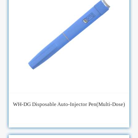
WH-DG Disposable Auto-Injector Pen(Multi-Dose)