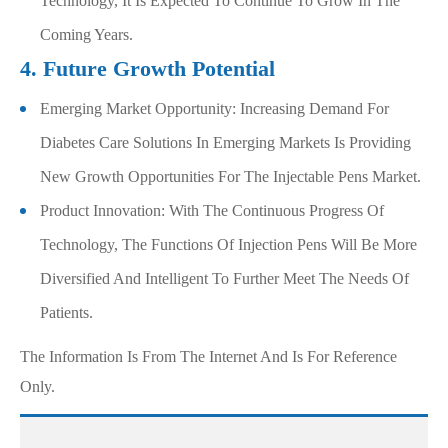
Technology, It Is Expected To Continue To Grow In The
Coming Years.
4. Future Growth Potential
Emerging Market Opportunity: Increasing Demand For
Diabetes Care Solutions In Emerging Markets Is Providing
New Growth Opportunities For The Injectable Pens Market.
Product Innovation: With The Continuous Progress Of
Technology, The Functions Of Injection Pens Will Be More
Diversified And Intelligent To Further Meet The Needs Of
Patients.
The Information Is From The Internet And Is For Reference
Only.