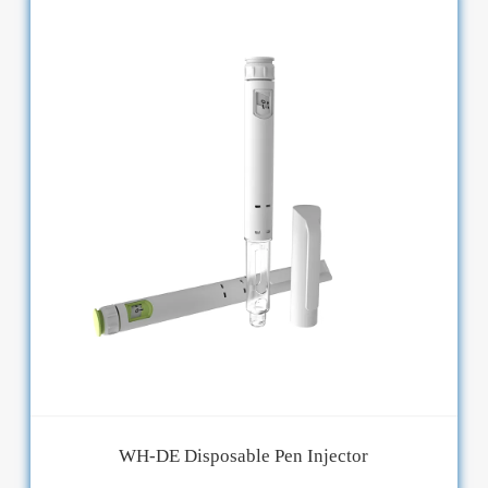
WH-DE Disposable Pen Injector