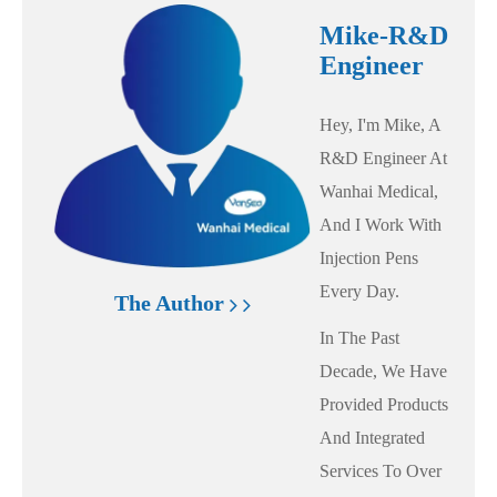
Mike-R&D
Engineer
Hey, I'm Mike, A
R&D Engineer At
Wanhai Medical,
And I Work With
Injection Pens
Every Day.
The Author
In The Past
Decade, We Have
Provided Products
And Integrated
Services To Over