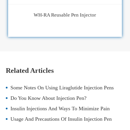
WH-RA Reusable Pen Injector
Related Articles
Some Notes On Using Liraglutide Injection Pens
Do You Know About Injection Pen?
Insulin Injections And Ways To Minimize Pain
Usage And Precautions Of Insulin Injection Pen