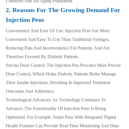
Lifestyles And An Aging Population.
2. Reasons For The Growing Demand For
Injection Pens
Convenience And Ease Of Use: Injection Pens Are More
Convenient And Easy To Use Than Traditional Syringes,
Reducing Pain And Inconvenience For Patients, And Are
Therefore Favored By Diabetic Patients.
Precise Dose Control: The Injection Pen Provides More Precise
Dose Control, Which Helps Diabetic Patients Better Manage
Their Insulin Injections, Resulting In Improved Treatment
Outcomes And Adherence.
Technological Advances: As Technology Continues To
Advance, The Functionality Of Injection Pens Is Being
Optimized. For Example, Smart Pens With Integrated Digital
Health Features Can Provide Real-Time Monitoring And Data