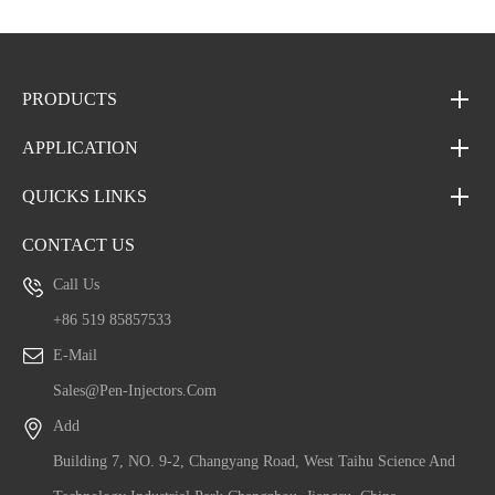
PRODUCTS
APPLICATION
QUICKS LINKS
CONTACT US
Call Us
+86 519 85857533
E-Mail
Sales@pen-Injectors.com
Add
Building 7, NO. 9-2, Changyang Road, West Taihu Science And